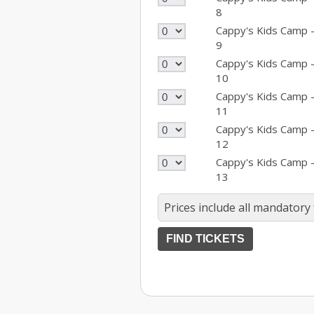
8
Cappy's Kids Camp 
9
Cappy's Kids Camp 
10
Cappy's Kids Camp 
11
Cappy's Kids Camp 
12
Cappy's Kids Camp 
13
Prices include all mandatory 