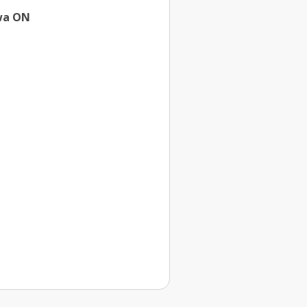
wa ON