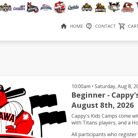
HOME
CONTACT
CART
10:00am • Saturday
Beginner - Cappy'
August 8th, 2026
Cappy's Kids Camps come wi
with Titans players, and a H
All participants who register 