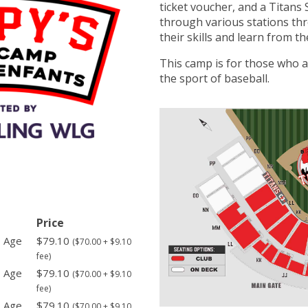
ticket voucher, and a Titans 
through various stations th
their skills and learn from th
This camp is for those who a
the sport of baseball.
Price
- Age
$79.10
($70.00 + $9.10
fee)
- Age
$79.10
($70.00 + $9.10
fee)
- Age
$79.10
($70.00 + $9.10