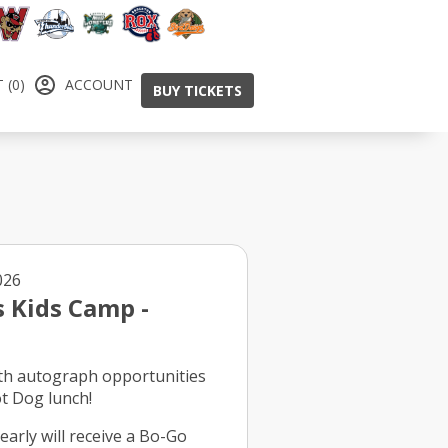
 (0)
ACCOUNT
BUY TICKETS
, Aug 8, 2026
s Kids Camp -
th autograph opportunities
ot Dog lunch!
early will receive a Bo-Go