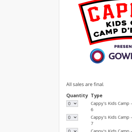
All sales are final.
Quantity
Type
Cappy's Kids Camp 
6
Cappy's Kids Camp 
7
Cappy's Kids Camp 