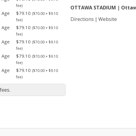
fee)
OTTAWA STADIUM | Otta
- Age
$79.10
($70.00 + $9.10
Directions
Website
fee)
- Age
$79.10
($70.00 + $9.10
fee)
- Age
$79.10
($70.00 + $9.10
fee)
- Age
$79.10
($70.00 + $9.10
fee)
- Age
$79.10
($70.00 + $9.10
fee)
fees.