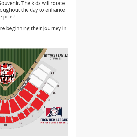
Souvenir. The kids will rotate
roughout the day to enhance
e pros!
re beginning their journey in