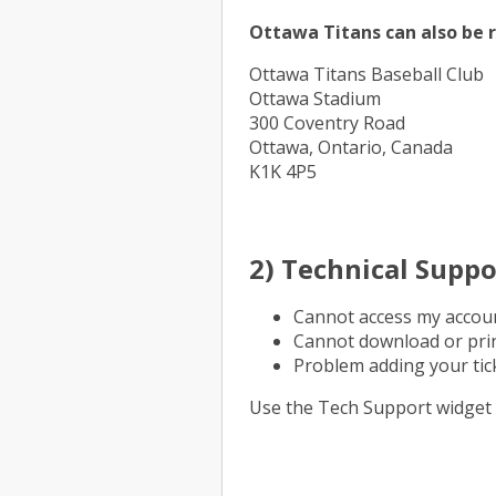
Ottawa Titans can also be r
Ottawa Titans Baseball Club
Ottawa Stadium
300 Coventry Road
Ottawa, Ontario, Canada
K1K 4P5
2) Technical Suppo
Cannot access my accou
Cannot download or prin
Problem adding your tick
Use the Tech Support widget 