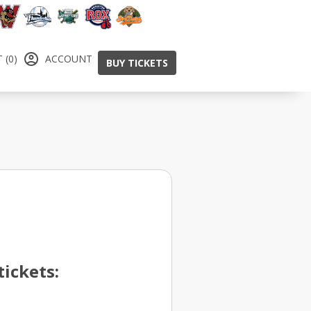
 (0)
ACCOUNT
BUY TICKETS
ickets: