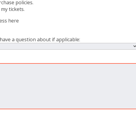
chase policies.
 my tickets.
ress here
have a question about if applicable: