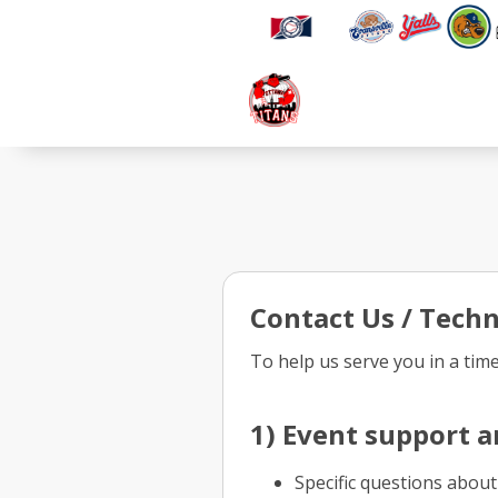
Contact Us / Techn
To help us serve you in a tim
1) Event support a
Specific questions about