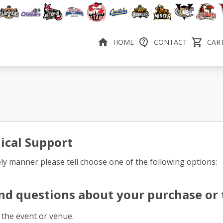
HOME
CONTACT
CART
ical Support
ely manner please tell choose one of the following options:
nd questions about your purchase or t
 the event or venue.