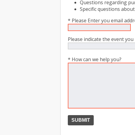
Questions regarding pur
Specific questions about
* Please Enter you email add
Please indicate the event you 
* How can we help you?