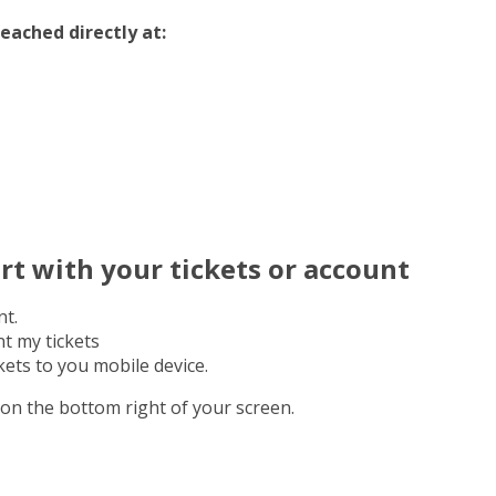
eached directly at:
rt with your tickets or account
nt.
t my tickets
ets to you mobile device.
on the bottom right of your screen.