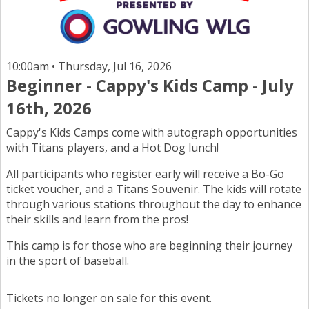
10:00am • Thursday, Jul 16, 2026
Beginner - Cappy's Kids Camp - July
16th, 2026
Cappy's Kids Camps come with autograph opportunities
with Titans players, and a Hot Dog lunch!
All participants who register early will receive a Bo-Go
ticket voucher, and a Titans Souvenir. The kids will rotate
through various stations throughout the day to enhance
their skills and learn from the pros!
This camp is for those who are beginning their journey
in the sport of baseball.
Tickets no longer on sale for this event.